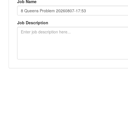
Job Name
Job Description