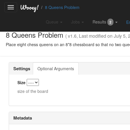
Wooey!
8 Queens Problem
Queue
Jobs
Results
E
2
8 Queens Problem
( v1.6, Last modified on July 5, 
Place eight chess queens on an 8*8 chessboard so that no two que
Settings
Optional Arguments
Size
size of the board
Metadata